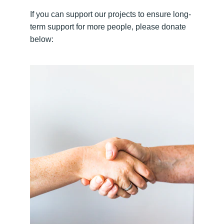
If you can support our projects to ensure long-
term support for more people, please donate 
below: