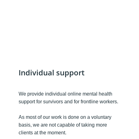
Individual support
We provide individual online mental health 
support for survivors and for frontline workers. 
As most of our work is done on a voluntary 
basis, we are not capable of taking more 
clients at the moment. 