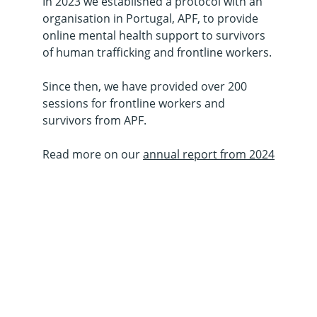
In 2023 we established a protocol with an 
organisation in Portugal, APF, to provide 
online mental health support to survivors 
of human trafficking and frontline workers.
Since then, we have provided over 200 
sessions for frontline workers and 
survivors from APF.
Read more on our 
annual report from 2024