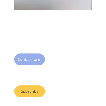
Humans for Humans
Org. nr. 924 268 298
Oslo, Norway
Contact
Contact form
Subscribe to 
our newsletter
Subscribe
Follow us 