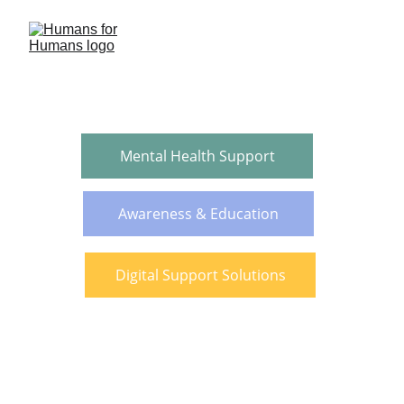
Mental Health Support
Awareness & Education
Digital Support Solutions
“We cannot talk about ending 
human trafficking without 