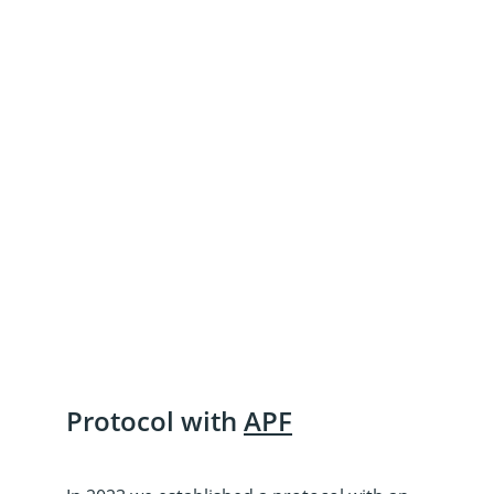
talking about the mental health 
of survivors. We must ensure 
that survivors have access to 
the support they need to heal 
and rebuild their lives.”
Anti-Slavery International, 
2023 report “The Human 
Cost of Human Trafficking: 
The Voices of Survivors.”
Protocol with 
APF